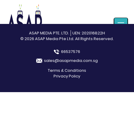
Toggle
navigat
ASAP MEDIA PTE. LTD.
UEN: 202016822H
© 2026 ASAP Media Pte Ltd. All Rights Reserved.
66537576
sales@asapmedia.com.sg
Terms & Conditions
Privacy Policy